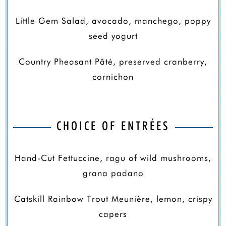
Little Gem Salad, avocado, manchego, poppy
seed yogurt
Country Pheasant Pâté, preserved cranberry,
cornichon
CHOICE OF ENTRÉES
Hand-Cut Fettuccine, ragu of wild mushrooms,
grana padano
Catskill Rainbow Trout Meunière, lemon, crispy
capers