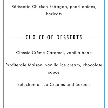
Rôtisserie Chicken Estragon, pearl onions,
haricots
CHOICE OF DESSERTS
Classic Crème Caramel, vanilla bean
Profiterole Maison, vanilla ice cream, chocolate
sauce
Selection of Ice Creams and Sorbets