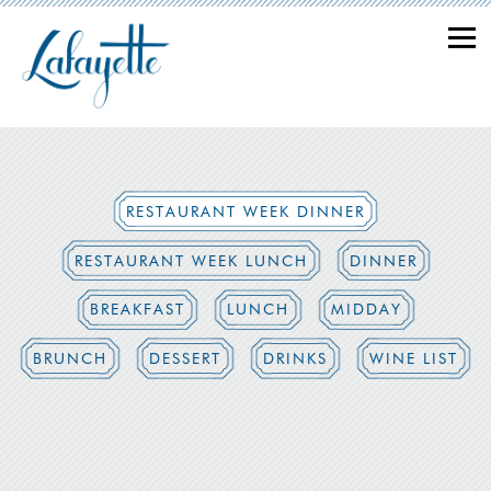
Togg
Main content starts here, tab to start navigating
RESTAURANT WEEK DINNER
RESTAURANT WEEK LUNCH
DINNER
BREAKFAST
LUNCH
MIDDAY
BRUNCH
DESSERT
DRINKS
WINE LIST