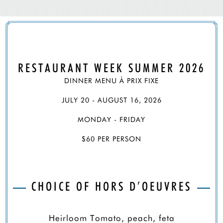
RESTAURANT WEEK SUMMER 2026
DINNER MENU À PRIX FIXE
JULY 20 - AUGUST 16, 2026
MONDAY - FRIDAY
$60 PER PERSON
CHOICE OF HORS D’OEUVRES
Heirloom Tomato, peach, feta