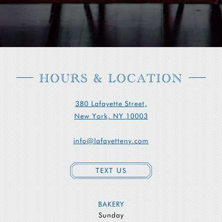
HOURS & LOCATION
380 Lafayette Street,
New York, NY 10003
info@lafayetteny.com
TEXT US
BAKERY
Sunday