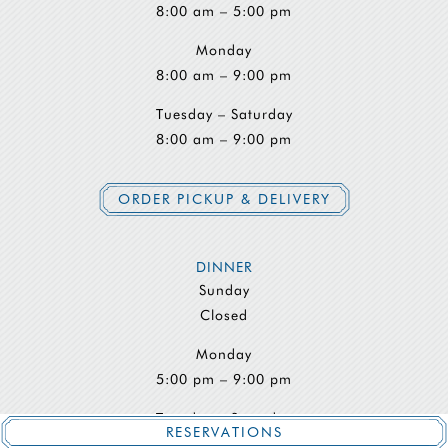
8:00 am – 5:00 pm
Monday
8:00 am – 9:00 pm
Tuesday – Saturday
8:00 am – 9:00 pm
ORDER PICKUP & DELIVERY
DINNER
Sunday
Closed
Monday
5:00 pm – 9:00 pm
Tuesday – Saturday
RESERVATIONS
5:00 pm – 9:30 pm