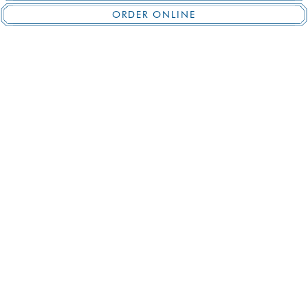
ORDER ONLINE
BREAKFAST
Monday – Friday
8:00 am – 11:00 am
Saturday & Sunday
8:00 am – 10:00 am
LUNCH
Monday – Friday
11:30 am – 4:45 pm
BRUNCH
Saturday
10:00 am – 3:30 pm
Sunday
10:00 am – 5:00 pm