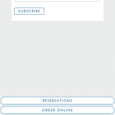
RESERVATIONS
ORDER ONLINE