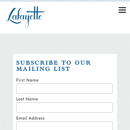
Togg
Main content starts here, tab to start navigating
SUBSCRIBE TO OUR
MAILING LIST
First Name
Last Name
Email Address